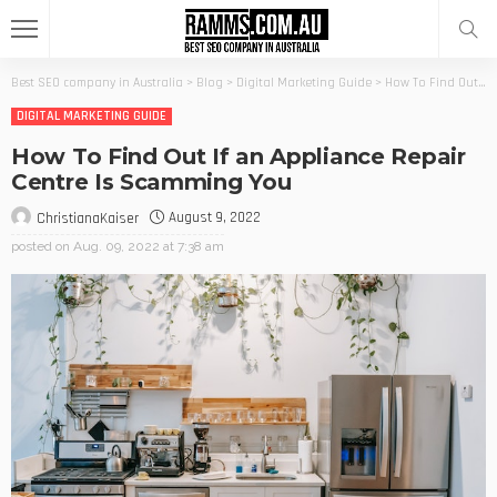
Best SEO company in Australia
>
Blog
>
Digital Marketing Guide
>
How To Find Out If an Appliance Repair Centre Is Scamming You
DIGITAL MARKETING GUIDE
How To Find Out If an Appliance Repair
Centre Is Scamming You
August 9, 2022
ChristianaKaiser
posted on
Aug. 09, 2022 at 7:38 am