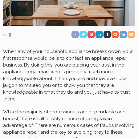
0
When any of your household appliance breaks down, your
first response would be is to contact an appliance repair
business. By doing this, you are placing your trust in the
appliance repairman, who is probably much more
knowledgeable about it than you are and may even use
jargon to mislead you or to show you that they are
knowledgeable in what they do and you just have to trust
them.
While the majority of professionals are dependable and
honest, there is still a likely chance of being taken
advantage of. There are numerous cases of frauds involving
appliance repair and the key to avoiding prey to these