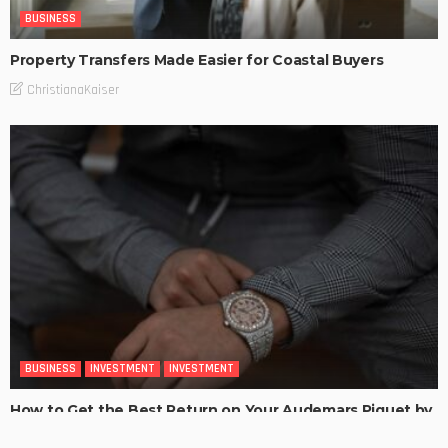
BUSINESS
Property Transfers Made Easier for Coastal Buyers
ChristianaKaiser
BUSINESS
INVESTMENT
INVESTMENT
How to Get the Best Return on Your Audemars Piguet by
Selling It for Cash?