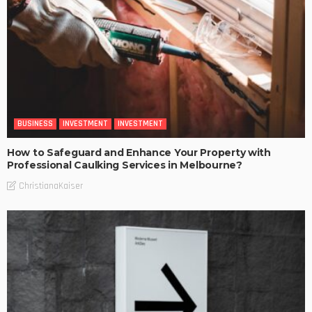
BUSINESS
INVESTMENT
INVESTMENT
How to Safeguard and Enhance Your Property with
Professional Caulking Services in Melbourne?
ChristianaKaiser