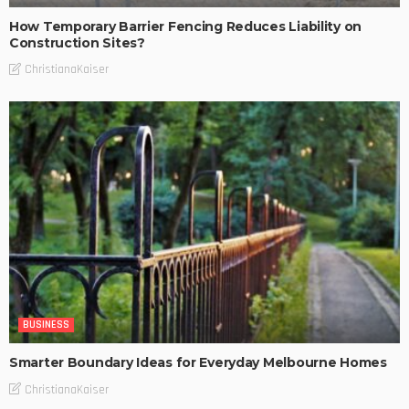
How Temporary Barrier Fencing Reduces Liability on
Construction Sites?
ChristianaKaiser
BUSINESS
Smarter Boundary Ideas for Everyday Melbourne Homes
ChristianaKaiser