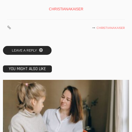
CHRISTIANAKAISER
CHRISTIANAKAISER
LEAVE A REPLY
YOU MIGHT ALSO LIKE