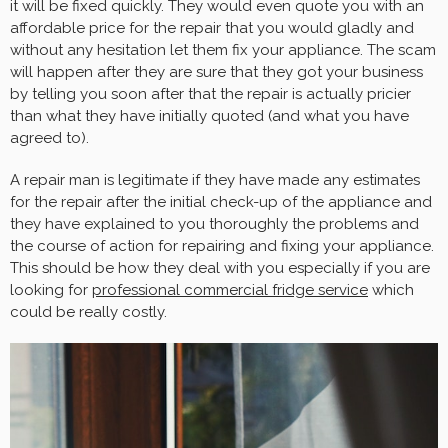
it will be fixed quickly. They would even quote you with an
affordable price for the repair that you would gladly and
without any hesitation let them fix your appliance. The scam
will happen after they are sure that they got your business
by telling you soon after that the repair is actually pricier
than what they have initially quoted (and what you have
agreed to).
A repair man is legitimate if they have made any estimates
for the repair after the initial check-up of the appliance and
they have explained to you thoroughly the problems and
the course of action for repairing and fixing your appliance.
This should be how they deal with you especially if you are
looking for
professional commercial fridge service
which
could be really costly.