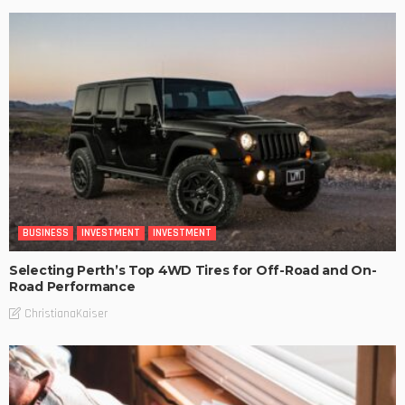
BUSINESS
INVESTMENT
INVESTMENT
Selecting Perth’s Top 4WD Tires for Off-Road and On-
Road Performance
ChristianaKaiser