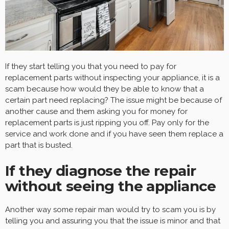
If they start telling you that you need to pay for
replacement parts without inspecting your appliance, it is a
scam because how would they be able to know that a
certain part need replacing? The issue might be because of
another cause and them asking you for money for
replacement parts is just ripping you off. Pay only for the
service and work done and if you have seen them replace a
part that is busted.
If they diagnose the repair
without seeing the appliance
Another way some repair man would try to scam you is by
telling you and assuring you that the issue is minor and that