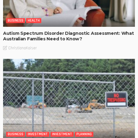
BUSINESS
HEALTH
Autism Spectrum Disorder Diagnostic Assessment: What
Australian Families Need to Know?
ChristianaKaiser
BUSINESS
INVESTMENT
INVESTMENT
PLANNING