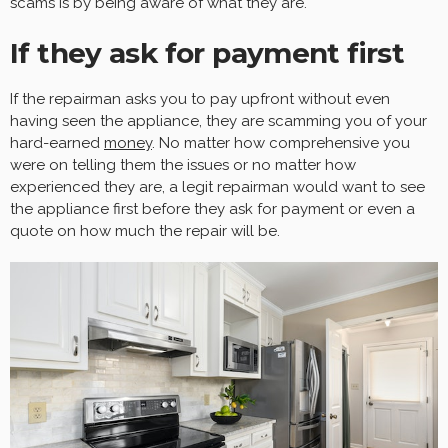
scams is by being aware of what they are.
If they ask for payment first
If the repairman asks you to pay upfront without even
having seen the appliance, they are scamming you of your
hard-earned
money
. No matter how comprehensive you
were on telling them the issues or no matter how
experienced they are, a legit repairman would want to see
the appliance first before they ask for payment or even a
quote on how much the repair will be.