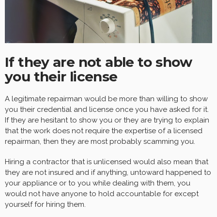
If they are not able to show
you their license
A legitimate repairman would be more than willing to show
you their credential and license once you have asked for it.
If they are hesitant to show you or they are trying to explain
that the work does not require the expertise of a licensed
repairman, then they are most probably scamming you.
Hiring a contractor that is unlicensed would also mean that
they are not insured and if anything, untoward happened to
your appliance or to you while dealing with them, you
would not have anyone to hold accountable for except
yourself for hiring them.