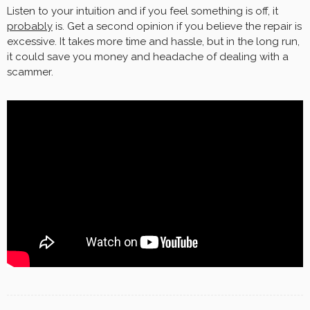
Listen to your intuition and if you feel something is off, it
probably
is. Get a second opinion if you believe the repair is
excessive. It takes more time and hassle, but in the long run,
it could save you money and headache of dealing with a
scammer.