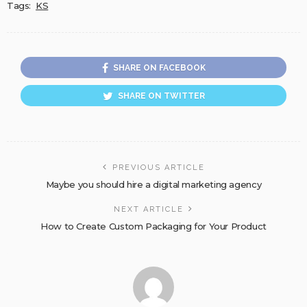
Tags:
KS
SHARE ON FACEBOOK
SHARE ON TWITTER
PREVIOUS ARTICLE
Maybe you should hire a digital marketing agency
NEXT ARTICLE
How to Create Custom Packaging for Your Product