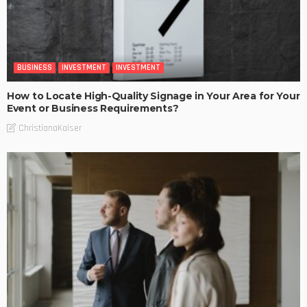
BUSINESS
INVESTMENT
INVESTMENT
How to Locate High-Quality Signage in Your Area for Your
Event or Business Requirements?
ChristianaKaiser