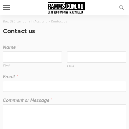
Best SEO company in Australia
>
Contact us
Contact us
Name
*
First
Last
Email
*
Comment or Message
*