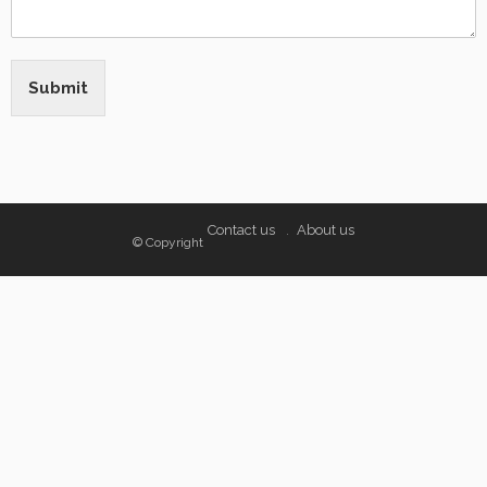
Submit
Contact us
About us
© Copyright