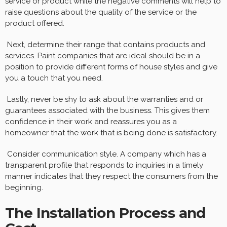
service or product while the negative comments will help to
raise questions about the quality of the service or the
product offered.
Next, determine their range that contains products and
services. Paint companies that are ideal should be in a
position to provide different forms of house styles and give
you a touch that you need.
Lastly, never be shy to ask about the warranties and or
guarantees associated with the business. This gives them
confidence in their work and reassures you as a
homeowner that the work that is being done is satisfactory.
Consider communication style. A company which has a
transparent profile that responds to inquiries in a timely
manner indicates that they respect the consumers from the
beginning.
The Installation Process and