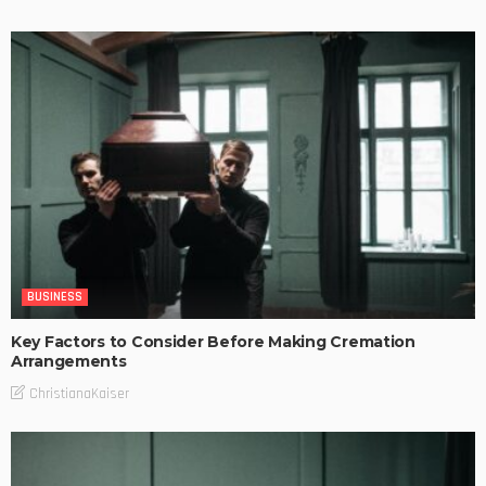
BUSINESS
Key Factors to Consider Before Making Cremation
Arrangements
ChristianaKaiser