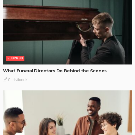
BUSINESS
What Funeral Directors Do Behind the Scenes
ChristianaKaiser