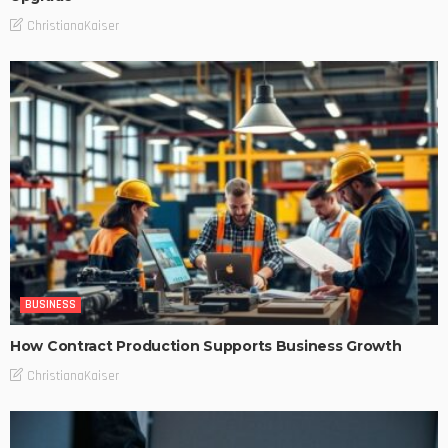
ChristianaKaiser
BUSINESS
How Contract Production Supports Business Growth
ChristianaKaiser