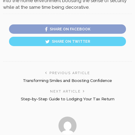
into the home environment boosting the sense of security
while at the same time being decorative.
SHARE ON FACEBOOK
SHARE ON TWITTER
PREVIOUS ARTICLE
Transforming Smiles and Boosting Confidence
NEXT ARTICLE
Step-by-Step Guide to Lodging Your Tax Return