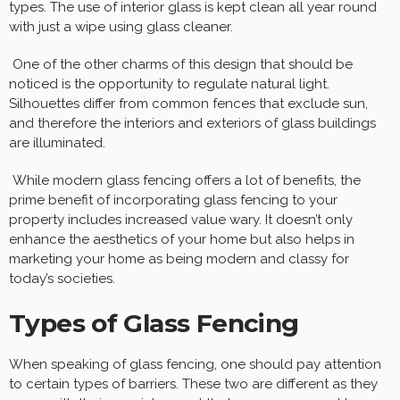
types. The use of interior glass is kept clean all year round
with just a wipe using glass cleaner.
One of the other charms of this design that should be
noticed is the opportunity to regulate natural light.
Silhouettes differ from common fences that exclude sun,
and therefore the interiors and exteriors of glass buildings
are illuminated.
While modern glass fencing offers a lot of benefits, the
prime benefit of incorporating glass fencing to your
property includes increased value wary. It doesn’t only
enhance the aesthetics of your home but also helps in
marketing your home as being modern and classy for
today’s societies.
Types of Glass Fencing
When speaking of glass fencing, one should pay attention
to certain types of barriers. These two are different as they