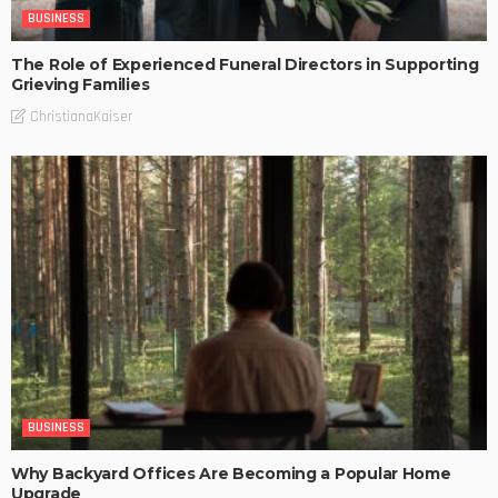
BUSINESS
The Role of Experienced Funeral Directors in Supporting
Grieving Families
ChristianaKaiser
BUSINESS
Why Backyard Offices Are Becoming a Popular Home
Upgrade