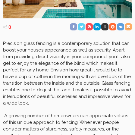
0
Precision glass fencing is a contemporary solution that can
boost your house’s appearance as well as security. Apart
from providing direct visibility in your compound, you’ll also
get to enjoy the elegance of the blind which makes it
perfect for any home. Envision how great it would be to
have a cup of coffee in the morning with an overlook of the
transition between the inside and the outside. Glass fencing
enables one to do just that and it makes it possible to avoid
interruptions of beautiful sceneries and impressive views for
a wide look.
A growing number of homeowners can appreciate values
of this unique approach to fencing. Whenever people
consider matters of sturdiness, safety measures, or the