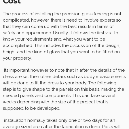
Cost
The process of installing the precision glass fencing is not
complicated, however, there is need to involve experts so
that they can come up with the best results in terms of
safety and appearance. Usually, it follows the first visit to
know your requirements and what you want to be
accomplished. This includes the discussion of the design,
height and the kind of glass that you want to be fitted on
your property.
Its important however to note that in after the details of the
dress are set then other details such as body measurements
will be done to fit the dress to your body. The following
step is to give shape to the panels on this basis, making the
needed panels and components. This can take several
weeks depending with the size of the project that is
supposed to be developed.
installation normally takes only one or two days for an
average sized area after the fabrication is done. Posts will