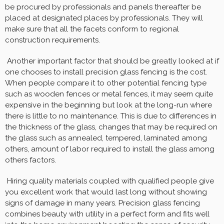
be procured by professionals and panels thereafter be
placed at designated places by professionals. They will
make sure that all the facets conform to regional
construction requirements.
Another important factor that should be greatly looked at if
one chooses to install precision glass fencing is the cost.
When people compare it to other potential fencing type
such as wooden fences or metal fences, it may seem quite
expensive in the beginning but look at the long-run where
there is little to no maintenance. This is due to differences in
the thickness of the glass, changes that may be required on
the glass such as annealed, tempered, laminated among
others, amount of labor required to install the glass among
others factors.
Hiring quality materials coupled with qualified people give
you excellent work that would last long without showing
signs of damage in many years. Precision glass fencing
combines beauty with utility in a perfect form and fits well