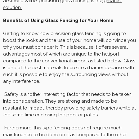
aesthetic value, precision glass fencing is the
greatest
solution.
Benefits of Using Glass Fencing for Your Home
Getting to know how precision glass fencing is going to
boost the looks and the use of your home will convince you
why you must consider it. This is because it offers several
advantages most of which are unique to the heliport
compared to the conventional airport as listed below: Glass
is one of the best materials to create a barrier because with
such it is possible to enjoy the surrounding views without
any interference.
Safety is another interesting factor that needs to be taken
into consideration. They are strong and made to be
resistant to impact; thereby providing safety barriers while at
the same time enclosing the pool or patios.
Furthermore, this type fencing does not require much
maintenance to be done on it as compared to the other