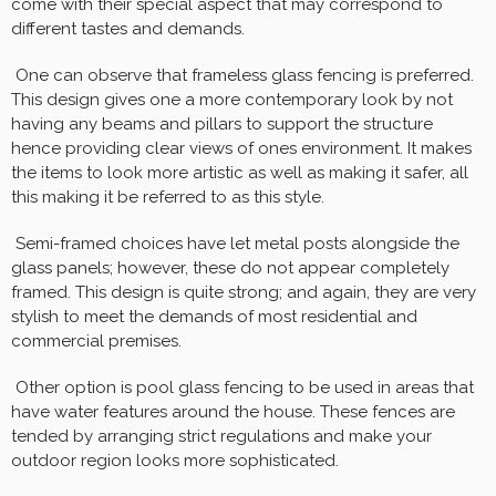
come with their special aspect that may correspond to
different tastes and demands.
One can observe that frameless glass fencing is preferred.
This design gives one a more contemporary look by not
having any beams and pillars to support the structure
hence providing clear views of ones environment. It makes
the items to look more artistic as well as making it safer, all
this making it be referred to as this style.
Semi-framed choices have let metal posts alongside the
glass panels; however, these do not appear completely
framed. This design is quite strong; and again, they are very
stylish to meet the demands of most residential and
commercial premises.
Other option is pool glass fencing to be used in areas that
have water features around the house. These fences are
tended by arranging strict regulations and make your
outdoor region looks more sophisticated.