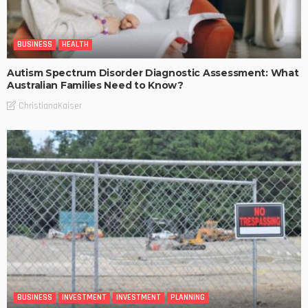
BUSINESS
HEALTH
Autism Spectrum Disorder Diagnostic Assessment: What
Australian Families Need to Know?
ChristianaKaiser
BUSINESS
INVESTMENT
INVESTMENT
PLANNING