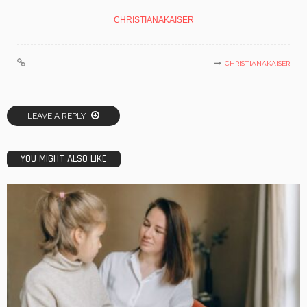
CHRISTIANAKAISER
CHRISTIANAKAISER
LEAVE A REPLY
YOU MIGHT ALSO LIKE