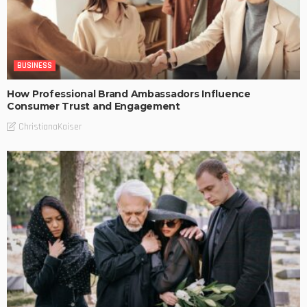
BUSINESS
How Professional Brand Ambassadors Influence
Consumer Trust and Engagement
ChristianaKaiser