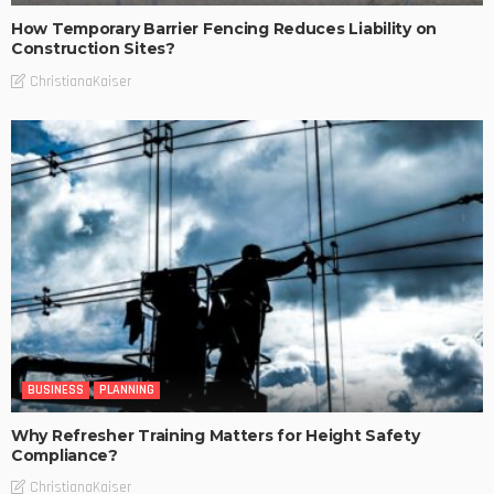
How Temporary Barrier Fencing Reduces Liability on
Construction Sites?
ChristianaKaiser
BUSINESS
PLANNING
Why Refresher Training Matters for Height Safety
Compliance?
ChristianaKaiser