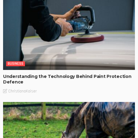
BUSINESS
Understanding the Technology Behind Paint Protection
Defence
ChristianaKaiser