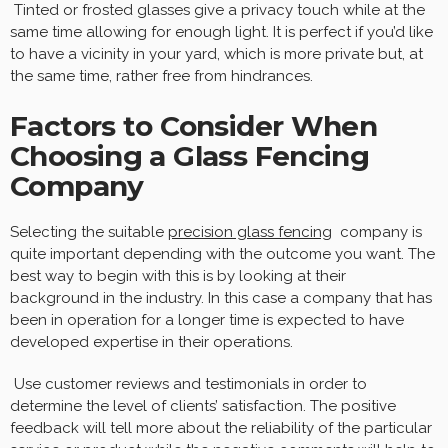
Tinted or frosted glasses give a privacy touch while at the
same time allowing for enough light. It is perfect if you’d like
to have a vicinity in your yard, which is more private but, at
the same time, rather free from hindrances.
Factors to Consider When
Choosing a Glass Fencing
Company
Selecting the suitable
precision glass fencing
company is
quite important depending with the outcome you want. The
best way to begin with this is by looking at their
background in the industry. In this case a company that has
been in operation for a longer time is expected to have
developed expertise in their operations.
Use customer reviews and testimonials in order to
determine the level of clients’ satisfaction. The positive
feedback will tell more about the reliability of the particular