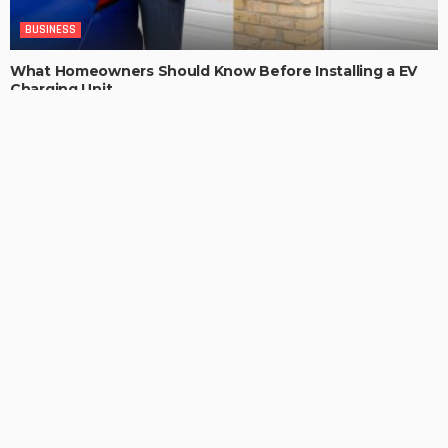
BUSINESS
What Homeowners Should Know Before Installing a EV
Charging Unit
ChristianaKaiser
LATEST POSTS