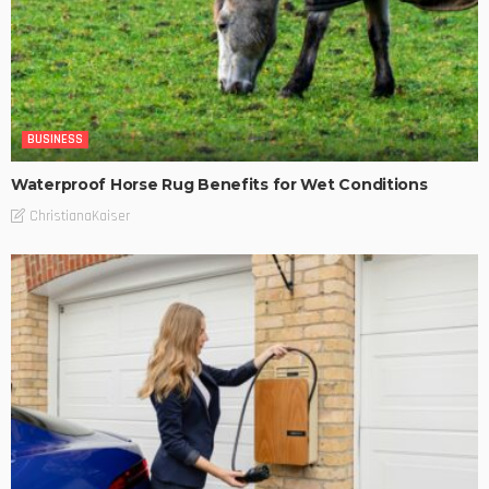
BUSINESS
Waterproof Horse Rug Benefits for Wet Conditions
ChristianaKaiser