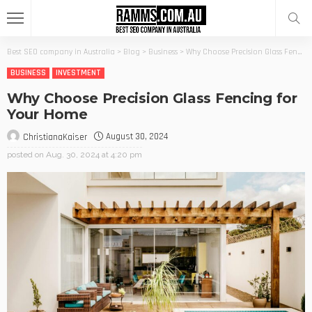
Best SEO company in Australia
>
Blog
>
Business
>
Why Choose Precision Glass Fencing for Your Home
BUSINESS
INVESTMENT
Why Choose Precision Glass Fencing for
Your Home
August 30, 2024
ChristianaKaiser
posted on
Aug. 30, 2024 at 4:20 pm