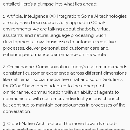
entailed.Here’s a glimpse into what lies ahead:
1. Artificial Intelligence (AI) Integration: Some AI technologies
already have been successfully applied in CCaaS
environments, we are talking about chatbots, virtual
assistants, and natural language processing. Such
development allows businesses to automate repetitive
processes, deliver personalized customer care and
enhance performance performance on the whole.
2. Omnichannel Communication: Today’s customer demands
consistent customer experience across different dimensions
like call, email, social media, live chat and so on. Solutions
for CCaaS have been adapted to the concept of
omnichannel communication with an ability of agents to
communicate with customers individually in any channel
but continue to maintain consciousness in processes of the
conversation.
3. Cloud-Native Architecture: The move towards cloud-
native architecture is on the rise in the contact center arena.