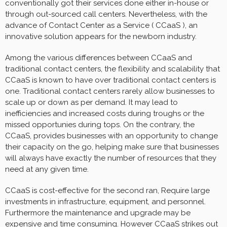
conventionally got their services done either in-house or
through out-sourced call centers. Nevertheless, with the
advance of Contact Center as a Service ( CCaaS ), an
innovative solution appears for the newborn industry.
Among the various differences between CCaaS and
traditional contact centers, the flexibility and scalability that
CCaaS is known to have over traditional contact centers is
one. Traditional contact centers rarely allow businesses to
scale up or down as per demand. It may lead to
inefficiencies and increased costs during troughs or the
missed opportunies during tops. On the contrary, the
CCaaS, provides businesses with an opportunity to change
their capacity on the go, helping make sure that businesses
will always have exactly the number of resources that they
need at any given time.
CCaaS is cost-effective for the second ran, Require large
investments in infrastructure, equipment, and personnel.
Furthermore the maintenance and upgrade may be
expensive and time consuming. However CCaaS strikes out