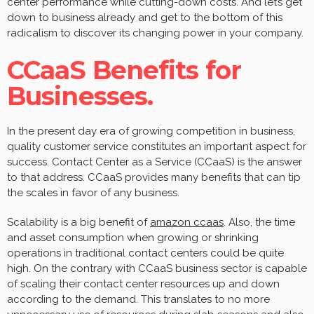
center performance while cutting-down costs. And let’s get
down to business already and get to the bottom of this
radicalism to discover its changing power in your company.
CCaaS Benefits for
Businesses.
In the present day era of growing competition in business,
quality customer service constitutes an important aspect for
success. Contact Center as a Service (CCaaS) is the answer
to that address. CCaaS provides many benefits that can tip
the scales in favor of any business.
Scalability is a big benefit of
amazon ccaas
. Also, the time
and asset consumption when growing or shrinking
operations in traditional contact centers could be quite
high. On the contrary with CCaaS business sector is capable
of scaling their contact center resources up and down
according to the demand. This translates to no more