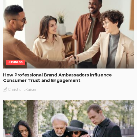
BUSINESS
How Professional Brand Ambassadors Influence
Consumer Trust and Engagement
ChristianaKaiser