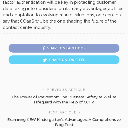
factor authentication will be key in protecting customer
data.Taking into consideration its many advantages,abilities
and adaptation to evolving market situations, one can’t but
say that CCaaS will be the one shaping the future of the
contact center industry.
SHARE ON FACEBOOK
SHARE ON TWITTER
PREVIOUS ARTICLE
The Power of Prevention: The Business Safety as Well as
safeguard with the Help of CCTV.
NEXT ARTICLE
Examining KEW Kindergarten’s Advantages: A Comprehensive
Blog Post