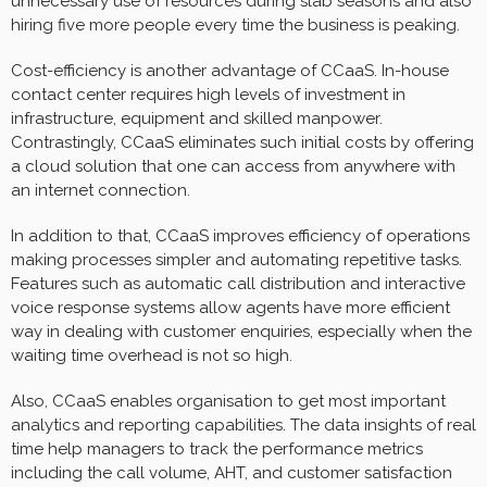
unnecessary use of resources during slab seasons and also
hiring five more people every time the business is peaking.
Cost-efficiency is another advantage of CCaaS. In-house
contact center requires high levels of investment in
infrastructure, equipment and skilled manpower.
Contrastingly, CCaaS eliminates such initial costs by offering
a cloud solution that one can access from anywhere with
an internet connection.
In addition to that, CCaaS improves efficiency of operations
making processes simpler and automating repetitive tasks.
Features such as automatic call distribution and interactive
voice response systems allow agents have more efficient
way in dealing with customer enquiries, especially when the
waiting time overhead is not so high.
Also, CCaaS enables organisation to get most important
analytics and reporting capabilities. The data insights of real
time help managers to track the performance metrics
including the call volume, AHT, and customer satisfaction