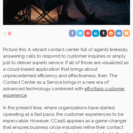
0
Picture this: A vibrant contact center full of agents tirelessly
answering calls to respond to customer inquiries or simply
just to deliver superb service. If all of those are visualized as
a cloud-based application that brings about
unprecedented efficiency and effectiveness, then. The
Contact Center as a Service brings in a new era of
advanced technology combined with
effortless customer
experience
.
In the present time, where organizations have started
operating at a fast pace, the customer experiences to be
impeccable. However, CCaaS appears as a game-changer
that ensures business circle industries refine their contact