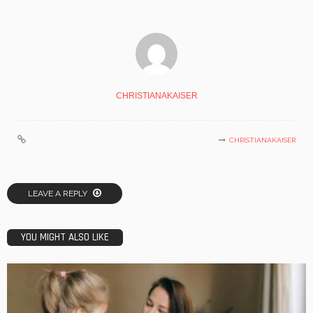
CHRISTIANAKAISER
CHRISTIANAKAISER
LEAVE A REPLY
YOU MIGHT ALSO LIKE