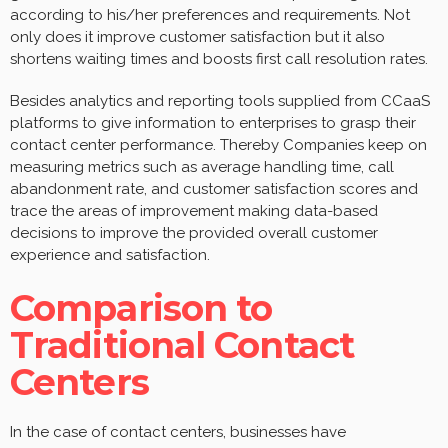
according to his/her preferences and requirements. Not
only does it improve customer satisfaction but it also
shortens waiting times and boosts first call resolution rates.
Besides analytics and reporting tools supplied from CCaaS
platforms to give information to enterprises to grasp their
contact center performance. Thereby Companies keep on
measuring metrics such as average handling time, call
abandonment rate, and customer satisfaction scores and
trace the areas of improvement making data-based
decisions to improve the provided overall customer
experience and satisfaction.
Comparison to
Traditional Contact
Centers
In the case of contact centers, businesses have