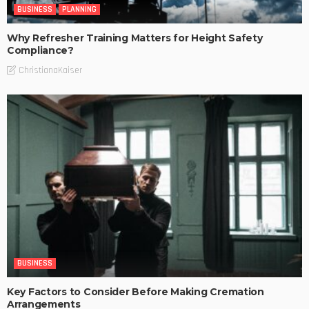
BUSINESS
PLANNING
Why Refresher Training Matters for Height Safety
Compliance?
ChristianaKaiser
BUSINESS
Key Factors to Consider Before Making Cremation
Arrangements