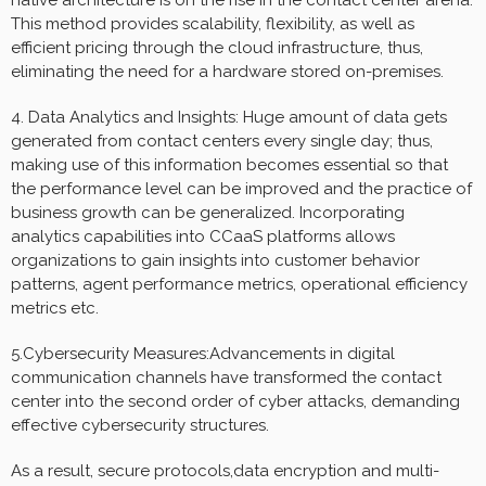
This method provides scalability, flexibility, as well as
efficient pricing through the cloud infrastructure, thus,
eliminating the need for a hardware stored on-premises.
4. Data Analytics and Insights: Huge amount of data gets
generated from contact centers every single day; thus,
making use of this information becomes essential so that
the performance level can be improved and the practice of
business growth can be generalized. Incorporating
analytics capabilities into CCaaS platforms allows
organizations to gain insights into customer behavior
patterns, agent performance metrics, operational efficiency
metrics etc.
5.Cybersecurity Measures:Advancements in digital
communication channels have transformed the contact
center into the second order of cyber attacks, demanding
effective cybersecurity structures.
As a result, secure protocols,data encryption and multi-