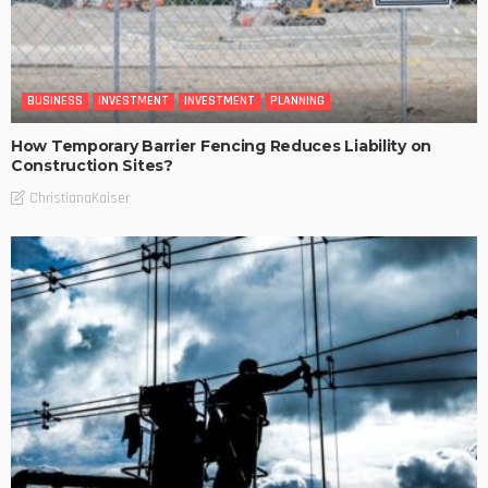
BUSINESS
INVESTMENT
INVESTMENT
PLANNING
How Temporary Barrier Fencing Reduces Liability on
Construction Sites?
ChristianaKaiser