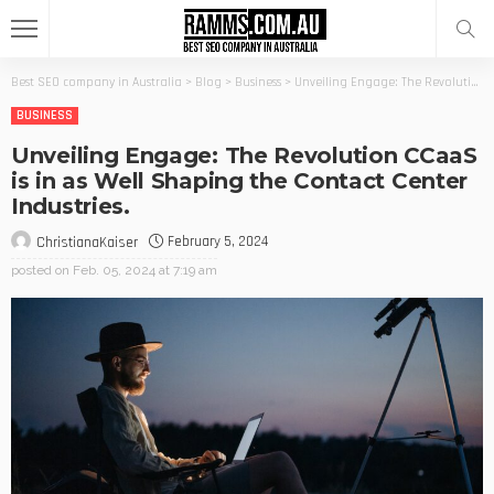
Best SEO company in Australia
>
Blog
>
Business
>
Unveiling Engage: The Revolution CCaaS is in as Well Shaping the Contact Center Industries.
BUSINESS
Unveiling Engage: The Revolution CCaaS
is in as Well Shaping the Contact Center
Industries.
February 5, 2024
ChristianaKaiser
posted on
Feb. 05, 2024 at 7:19 am