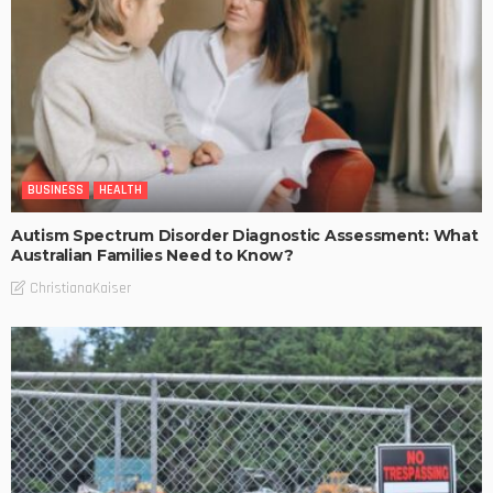
BUSINESS
HEALTH
Autism Spectrum Disorder Diagnostic Assessment: What
Australian Families Need to Know?
ChristianaKaiser