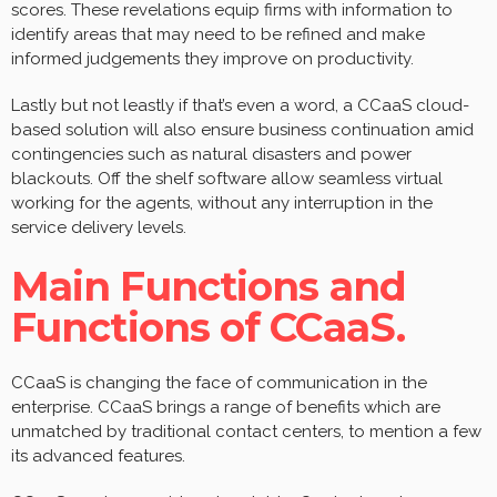
scores. These revelations equip firms with information to
identify areas that may need to be refined and make
informed judgements they improve on productivity.
Lastly but not leastly if that’s even a word, a CCaaS cloud-
based solution will also ensure business continuation amid
contingencies such as natural disasters and power
blackouts. Off the shelf software allow seamless virtual
working for the agents, without any interruption in the
service delivery levels.
Main Functions and
Functions of CCaaS.
CCaaS is changing the face of communication in the
enterprise. CCaaS brings a range of benefits which are
unmatched by traditional contact centers, to mention a few
its advanced features.