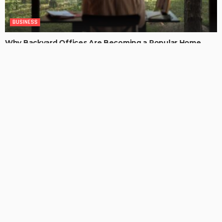
BUSINESS
Why Backyard Offices Are Becoming a Popular Home
Upgrade
ChristianaKaiser
LATEST POSTS