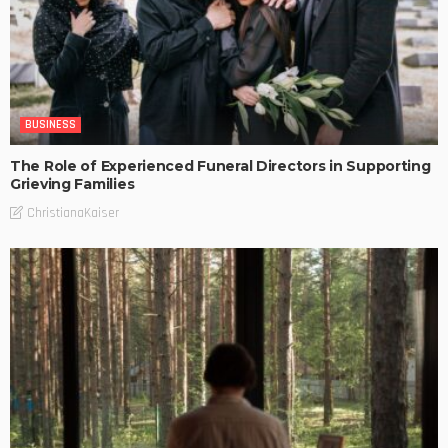
BUSINESS
The Role of Experienced Funeral Directors in Supporting
Grieving Families
ChristianaKaiser