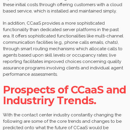
these initial costs through offering customers with a cloud
based service, which is installed and maintained simply.
In addition, CCaaS provides a more sophisticated
functionality than dedicated server platforms in the past
era. It offers sophisticated functionalities like multi-channel
communication facilities (e.g., phone calls emails, chats),
through smart routing mechanisms which allocate calls to
agents based upon skill levels or occupancy rates; live
reporting facilitates improved choices concerning quality
assurance programs involving clients and individual agent
performance assessments.
Prospects of CCaaS and
Industriry Trends.
With the contact center industry constantly changing the
following are some of the core trends and changes to be
predicted onto what the future of CCaaS would be