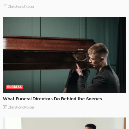
ChristianaKaiser
BUSINESS
What Funeral Directors Do Behind the Scenes
ChristianaKaiser