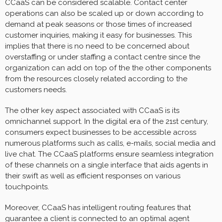
CCaaS can be considered scalable. Contact center
operations can also be scaled up or down according to
demand at peak seasons or those times of increased
customer inquiries, making it easy for businesses. This
implies that there is no need to be concerned about
overstaffing or under staffing a contact centre since the
organization can add on top of the the other components
from the resources closely related according to the
customers needs.
The other key aspect associated with CCaaS is its
omnichannel support. In the digital era of the 21st century,
consumers expect businesses to be accessible across
numerous platforms such as calls, e-mails, social media and
live chat. The CCaaS platforms ensure seamless integration
of these channels on a single interface that aids agents in
their swift as well as efficient responses on various
touchpoints.
Moreover, CCaaS has intelligent routing features that
guarantee a client is connected to an optimal agent