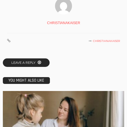
CHRISTIANAKAISER
CHRISTIANAKAISER
LEAVE A REPLY
YOU MIGHT ALSO LIKE