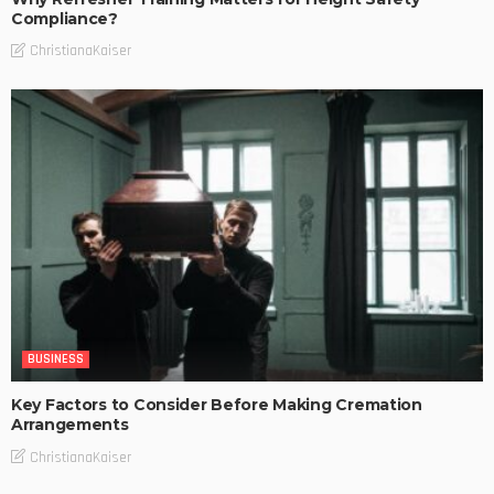
Compliance?
ChristianaKaiser
BUSINESS
Key Factors to Consider Before Making Cremation
Arrangements
ChristianaKaiser