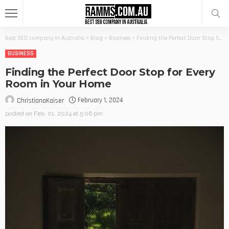
Best SEO company in Australia
>
Blog
>
Business
>
Finding the Perfect Door Stop for Every Room in Your Home
BUSINESS
Finding the Perfect Door Stop for Every
Room in Your Home
February 1, 2024
ChristianaKaiser
posted on
Feb. 01, 2024 at 5:06 pm