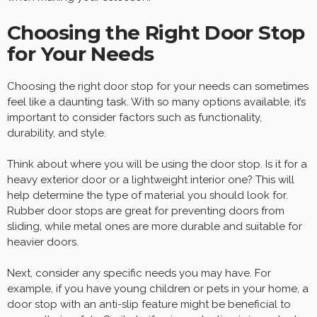
Choosing the Right Door Stop
for Your Needs
Choosing the right door stop for your needs can sometimes
feel like a daunting task. With so many options available, it’s
important to consider factors such as functionality,
durability, and style.
Think about where you will be using the door stop. Is it for a
heavy exterior door or a lightweight interior one? This will
help determine the type of material you should look for.
Rubber door stops are great for preventing doors from
sliding, while metal ones are more durable and suitable for
heavier doors.
Next, consider any specific needs you may have. For
example, if you have young children or pets in your home, a
door stop with an anti-slip feature might be beneficial to