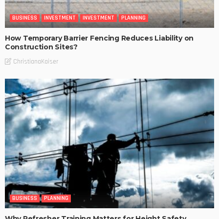
BUSINESS
INVESTMENT
INVESTMENT
PLANNING
How Temporary Barrier Fencing Reduces Liability on
Construction Sites?
ChristianaKaiser
BUSINESS
PLANNING
Why Refresher Training Matters for Height Safety