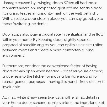
damage caused by swinging doors. We’ve all had those
moments where an unexpected gust of wind sends a door
flying and leaves an unsightly mark on the wall behind it.
With a reliable
door stop
in place, you can say goodbye to
these frustrating incidents.
Door stops also play a crucial role in ventilation and airflow
within your home. By keeping doors slightly open or
propped at specific angles, you can optimize air circulation
between rooms and create a more comfortable living
environment.
Furthermore, consider the convenience factor of having
doors remain open when needed – whether you’re carrying
groceries into the kitchen or moving furniture around for
rearrangement purposes – having this hands-free solution is
invaluable.
All in all, while it may seem like just another small detail in
your home decor scheme, don’t overlook the importance of