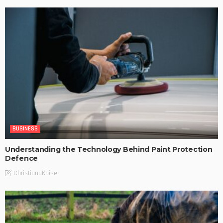
BUSINESS
Understanding the Technology Behind Paint Protection
Defence
ChristianaKaiser