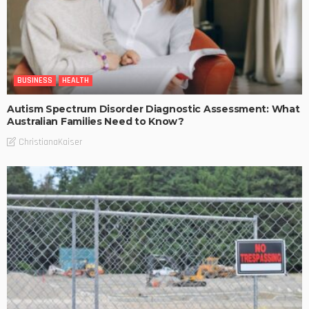
BUSINESS
HEALTH
Autism Spectrum Disorder Diagnostic Assessment: What
Australian Families Need to Know?
ChristianaKaiser