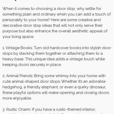
When it comes to choosing a door stop, why settle for
something plain and ordinary when you can add a touch of
personality to your home? Here are some creative and
decorative door stop ideas that will not only serve their
purpose but also enhance the overall aesthetic appeal of
your living space.
1. Vintage Books: Turn old hardcover books into stylish door
stops by stacking them together or attaching them to a
heavy base. This unique idea adds a vintage touch while
keeping doors securely in place.
2. Animal Friends: Bring some whimsy into your home with
cute animal-shaped door stops. Whether it’s an adorable
hedgehog, a friendly elephant, or even a quirky dinosaur,
these playful options will make opening and closing doors
more enjoyable.
3. Rustic Charm: If you have a rustic-themed interior,