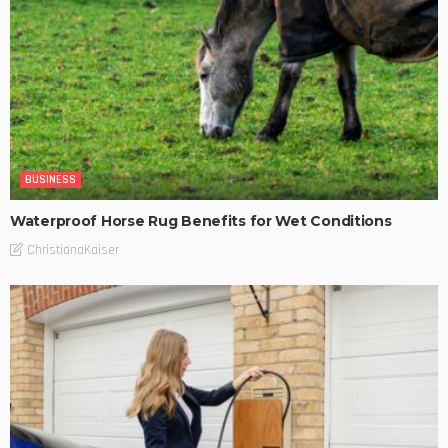
BUSINESS
Waterproof Horse Rug Benefits for Wet Conditions
ChristianaKaiser