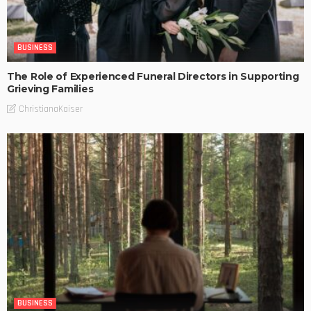
BUSINESS
The Role of Experienced Funeral Directors in Supporting
Grieving Families
ChristianaKaiser
BUSINESS