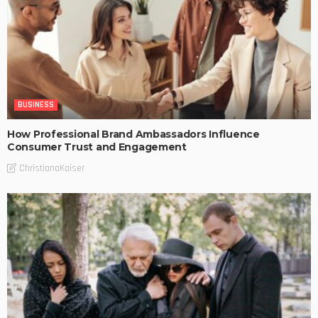
BUSINESS
How Professional Brand Ambassadors Influence
Consumer Trust and Engagement
ChristianaKaiser