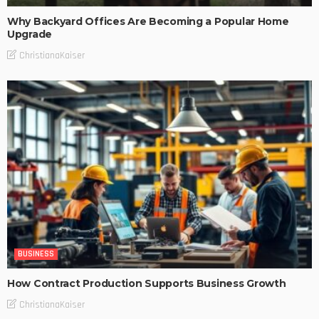
Why Backyard Offices Are Becoming a Popular Home
Upgrade
ChristianaKaiser
BUSINESS
How Contract Production Supports Business Growth
ChristianaKaiser