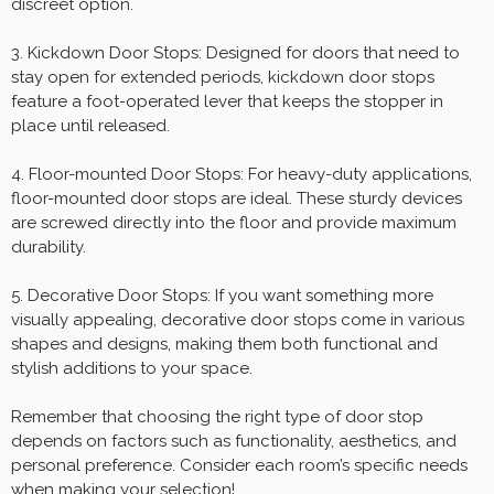
discreet option.
3. Kickdown Door Stops: Designed for doors that need to
stay open for extended periods, kickdown door stops
feature a foot-operated lever that keeps the stopper in
place until released.
4. Floor-mounted Door Stops: For heavy-duty applications,
floor-mounted door stops are ideal. These sturdy devices
are screwed directly into the floor and provide maximum
durability.
5. Decorative Door Stops: If you want something more
visually appealing, decorative door stops come in various
shapes and designs, making them both functional and
stylish additions to your space.
Remember that choosing the right type of door stop
depends on factors such as functionality, aesthetics, and
personal preference. Consider each room’s specific needs
when making your selection!