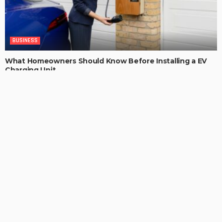
BUSINESS
What Homeowners Should Know Before Installing a EV
Charging Unit
ChristianaKaiser
LATEST POSTS