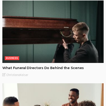
BUSINESS
What Funeral Directors Do Behind the Scenes
ChristianaKaiser