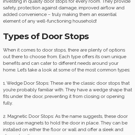
investing in quality door stops for every room. They provide
safety, protection against damage, improved airflow and
added convenience – truly making them an essential
element of any well-functioning household!
Types of Door Stops
When it comes to door stops, there are plenty of options
out there to choose from. Each type offers its own unique
benefits and can cater to different needs around your
home. Let’s take a look at some of the most common types:
1. Wedge Door Stops: These are the classic door stops that
you’re probably familiar with. They have a wedge shape that
fits under the door, preventing it from closing or opening
fully.
2. Magnetic Door Stops: As the name suggests, these door
stops use magnets to hold the door in place. They can be
installed on either the floor or wall and offer a sleek and