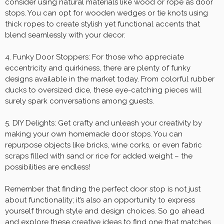
consider using natural materials like wood or rope as door
stops. You can opt for wooden wedges or tie knots using
thick ropes to create stylish yet functional accents that
blend seamlessly with your decor.
4. Funky Door Stoppers: For those who appreciate
eccentricity and quirkiness, there are plenty of funky
designs available in the market today. From colorful rubber
ducks to oversized dice, these eye-catching pieces will
surely spark conversations among guests.
5. DIY Delights: Get crafty and unleash your creativity by
making your own homemade door stops. You can
repurpose objects like bricks, wine corks, or even fabric
scraps filled with sand or rice for added weight – the
possibilities are endless!
Remember that finding the perfect door stop is not just
about functionality; it’s also an opportunity to express
yourself through style and design choices. So go ahead
and explore these creative ideas to find one that matches