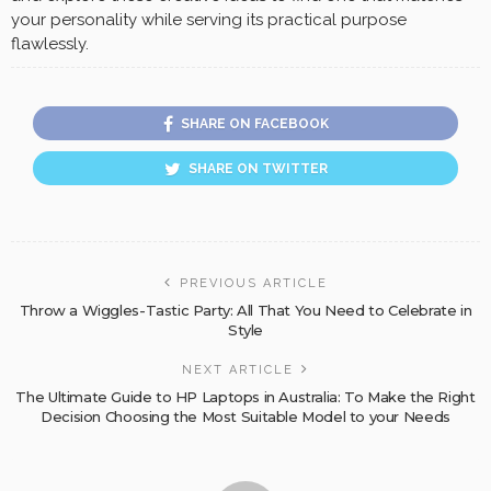
your personality while serving its practical purpose
flawlessly.
SHARE ON FACEBOOK
SHARE ON TWITTER
PREVIOUS ARTICLE
Throw a Wiggles-Tastic Party: All That You Need to Celebrate in
Style
NEXT ARTICLE
The Ultimate Guide to HP Laptops in Australia: To Make the Right
Decision Choosing the Most Suitable Model to your Needs