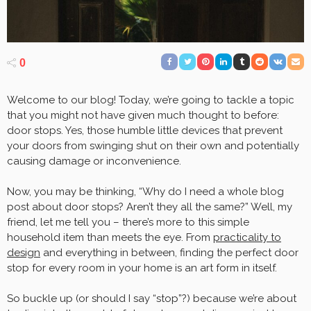
0
Welcome to our blog! Today, we’re going to tackle a topic
that you might not have given much thought to before:
door stops. Yes, those humble little devices that prevent
your doors from swinging shut on their own and potentially
causing damage or inconvenience.
Now, you may be thinking, “Why do I need a whole blog
post about door stops? Aren’t they all the same?” Well, my
friend, let me tell you – there’s more to this simple
household item than meets the eye. From
practicality to
design
and everything in between, finding the perfect door
stop for every room in your home is an art form in itself.
So buckle up (or should I say “stop”?) because we’re about