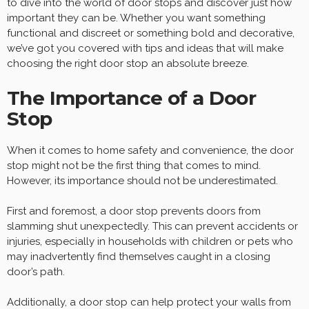
to dive into the world of door stops and discover just how
important they can be. Whether you want something
functional and discreet or something bold and decorative,
we’ve got you covered with tips and ideas that will make
choosing the right door stop an absolute breeze.
The Importance of a Door
Stop
When it comes to home safety and convenience, the door
stop might not be the first thing that comes to mind.
However, its importance should not be underestimated.
First and foremost, a door stop prevents doors from
slamming shut unexpectedly. This can prevent accidents or
injuries, especially in households with children or pets who
may inadvertently find themselves caught in a closing
door’s path.
Additionally, a door stop can help protect your walls from