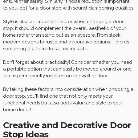
ensure their safety. Similarly, if noise reduction is important
to you, opt for a door stop with sound-dampening qualities.
Style is also an important factor when choosing a door
stop. It should complement the overall aesthetic of your
home rather than stand out as an eyesore. From sleek
modern designs to rustic and decorative options – there’s
something out there to suit every taste.
Don’t forget about practicality! Consider whether you need
a portable option that can easily be moved around or one
that is permanently installed on the wall or floor.
By taking these factors into consideration when choosing a
door stop, you’ll find one that not only meets your
functional needs but also adds value and style to your
home decor!
Creative and Decorative Door
Stop Ideas