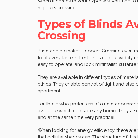
When it comes to your expenses, you’ll get a
hoppers crossing
.
Types of Blinds A
Crossing
Blind choice makes Hoppers Crossing even mor
to fit every taste. roller blinds can be widely
easy to operate, and look minimalist, suitable
They are available in different types of mate
blinds. They enable control of light and also 
apartment.
For those who prefer less of a rigid appearan
available which can suite any home. They als
and at the same time very practical.
When looking for energy efficiency, there are f
that cellular shades can. The structure of this