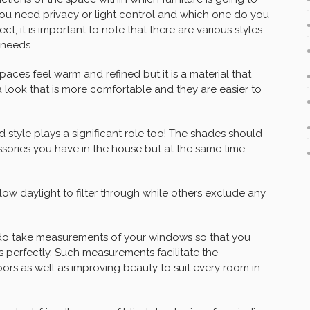
ou need privacy or light control and which one do you
ct, it is important to note that there are various styles
 needs.
aces feel warm and refined but it is a material that
a look that is more comfortable and they are easier to
nd style plays a significant role too! The shades should
ssories you have in the house but at the same time
allow daylight to filter through while others exclude any
 do take measurements of your windows so that you
 perfectly. Such measurements facilitate the
oors as well as improving beauty to suit every room in