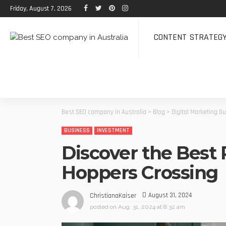
Friday, August 7, 2026
CONTENT STRATEG
Best SEO company in Australia
>
Blog
>
Digital Marketing G
BUSINESS
INVESTMENT
Discover the Best 
Hoppers Crossing
August 31, 2024
ChristianaKaiser
posted on
Aug. 31, 2024 at 8:32 am