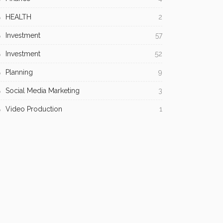
HEALTH
2
Investment
57
Investment
52
Planning
9
Social Media Marketing
3
Video Production
1