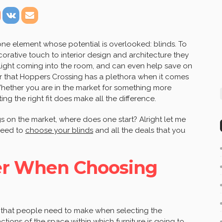
ne element whose potential is overlooked: blinds. To
rative touch to interior design and architecture they
 light coming into the room, and can even help save on
lear that Hoppers Crossing has a plethora when it comes
 Whether you are in the market for something more
g the right fit does make all the difference.
s on the market, where does one start? Alright let me
 need to
choose your blinds
and all the deals that you
der When Choosing
s that people need to make when selecting the
unctions of the space within which furniture is going to