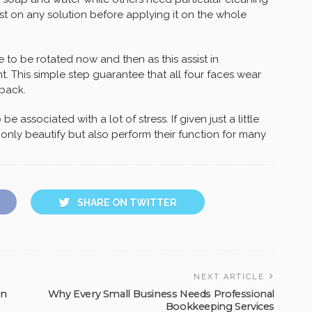
test on any solution before applying it on the whole
re to be rotated now and then as this assist in
. This simple step guarantee that all four faces wear
 back.
 associated with a lot of stress. If given just a little
only beautify but also perform their function for many
SHARE ON TWITTER
NEXT ARTICLE
rn
Why Every Small Business Needs Professional
Bookkeeping Services