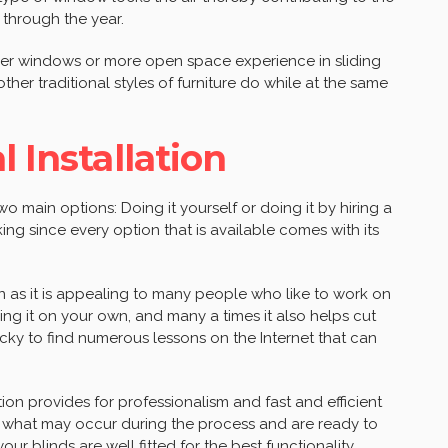
l through the year.
rger windows or more open space experience in sliding
er traditional styles of furniture do while at the same
l Installation
o main options: Doing it yourself or doing it by hiring a
king since every option that is available comes with its
on as it is appealing to many people who like to work on
doing it on your own, and many a times it also helps cut
lucky to find numerous lessons on the Internet that can
tion provides for professionalism and fast and efficient
of what may occur during the process and are ready to
r blinds are well fitted for the best functionality.