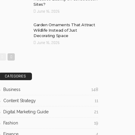
Sites?
June 16, 2026
Garden Ornaments That Attract
Wildlife Instead of Just
Decorating Space
June 16, 2026
CATEGORIES
Business
148
Content Strategy
11
Digital Marketing Guide
21
Fashion
19
Finance
4