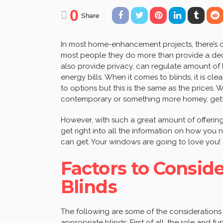
0
Share
In most home-enhancement projects, there’s o
most people they do more than provide a deco
also provide privacy, can regulate amount of
energy bills. When it comes to blinds, it is c
to options but this is the same as the prices.
contemporary or something more homey, gettin
However, with such a great amount of offering
get right into all the information on how you
can get. Your windows are going to love you!
Factors to Consi
Blinds
The following are some of the consideration
appropriate blinds: First of all, the role and f