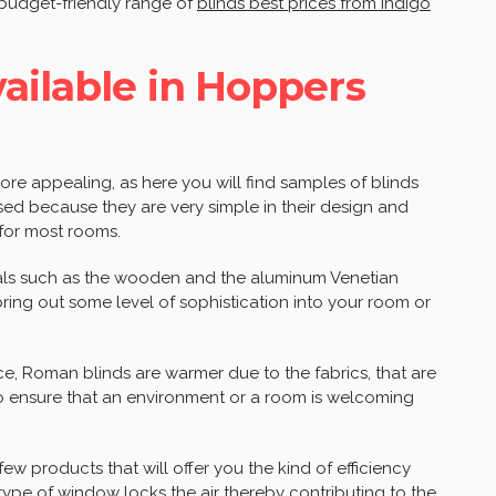
 budget-friendly range of
blinds best prices from indigo
vailable in Hoppers
e appealing, as here you will find samples of blinds
 used because they are very simple in their design and
 for most rooms.
rials such as the wooden and the aluminum Venetian
bring out some level of sophistication into your room or
ce, Roman blinds are warmer due to the fabrics, that are
o ensure that an environment or a room is welcoming
ew products that will offer you the kind of efficiency
 type of window locks the air thereby contributing to the