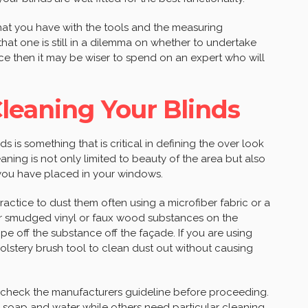
that you have with the tools and the measuring
hat one is still in a dilemma on whether to undertake
nce then it may be wiser to spend on an expert who will
.
leaning Your Blinds
ds is something that is critical in defining the over look
aning is not only limited to beauty of the area but also
at you have placed in your windows.
practice to dust them often using a microfiber fabric or a
 or smudged vinyl or faux wood substances on the
e off the substance off the façade. If you are using
olstery brush tool to clean dust out without causing
o check the manufacturers guideline before proceeding.
 soap and water while others need particular cleaning