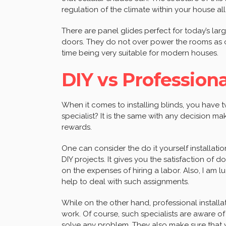
regulation of the climate within your house al
There are panel glides perfect for today’s la
doors. They do not over power the rooms as oth
time being very suitable for modern houses.
DIY vs Professiona
When it comes to installing blinds, you have tw
specialist? It is the same with any decision ma
rewards.
One can consider the do it yourself installati
DIY projects. It gives you the satisfaction of 
on the expenses of hiring a labor. Also, I am 
help to deal with such assignments.
While on the other hand, professional installa
work. Of course, such specialists are aware 
solve any problem. They also make sure that you