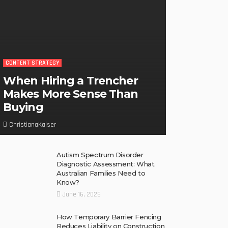
CONTENT STRATEGY
When Hiring a Trencher
Makes More Sense Than
Buying
ChristianaKaiser
Autism Spectrum Disorder
Diagnostic Assessment: What
Australian Families Need to
Know?
June 16, 2026
How Temporary Barrier Fencing
Reduces Liability on Construction