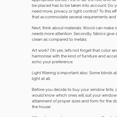
be placed has to be taken into account. Do y
need more, privacy or light control? To this effe
that accommodate several requirements and
Next, think about materials. Wood can make sp
needs more attention. Secondly, fabrics give 
clean as compared to metals.
Art work? Oh yes, let’s not forget that color a
harmonise with the kind of furniture and acce
echo your preference.
Light filtering is important also; Some blinds 
light at all.
Before you decide to buy your window tints,
would know which ones will suit your windows
attainment of proper sizes and form for the d
the house.