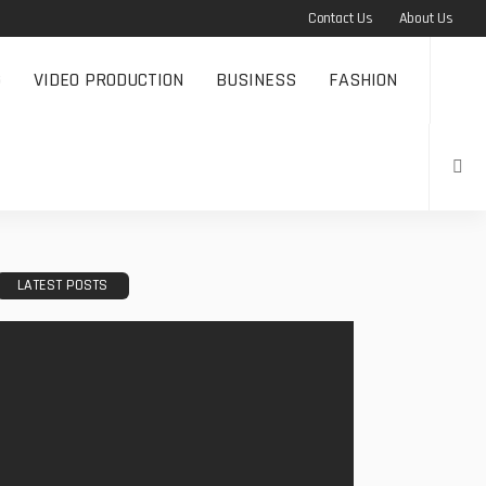
Contact Us
About Us
G
VIDEO PRODUCTION
BUSINESS
FASHION
LATEST POSTS