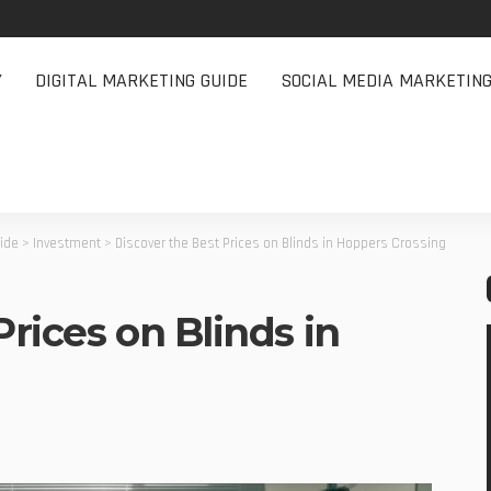
Y
DIGITAL MARKETING GUIDE
SOCIAL MEDIA MARKETIN
uide
>
Investment
>
Discover the Best Prices on Blinds in Hoppers Crossing
Prices on Blinds in