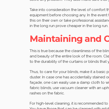
Take into consideration the level of comfort 
equipment before choosing any. In the event t
this on their own or take professional assista
in the long run prove cheaper in the long run
Maintaining and C
This is true because the cleanliness of the blin
and beauty of the entire look of the room. Cle
to the durability of the curtains or blinds th
Thus, to care for your blinds, make it a basic 
duster. In case one has accidentally stained
façade, one can easily use a damp cloth to wip
fabric blinds, use vacuum cleaner with an uph
rashes on the fabric.
For high-level cleaning, it is recommended t
You have those that can be cleaned with mild