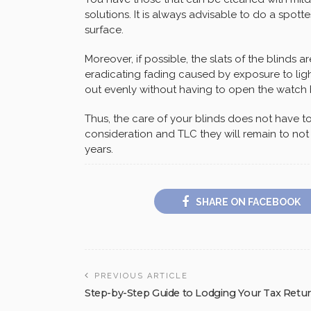
solutions. It is always advisable to do a spot
surface.
Moreover, if possible, the slats of the blinds a
eradicating fading caused by exposure to light
out evenly without having to open the watch
Thus, the care of your blinds does not have to be
consideration and TLC they will remain to not 
years.
SHARE ON FACEBOOK
PREVIOUS ARTICLE
Step-by-Step Guide to Lodging Your Tax Retu