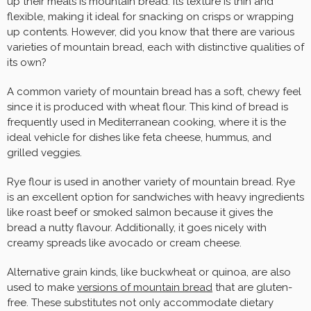
up their meals is mountain bread. Its texture is thin and
flexible, making it ideal for snacking on crisps or wrapping
up contents. However, did you know that there are various
varieties of mountain bread, each with distinctive qualities of
its own?
A common variety of mountain bread has a soft, chewy feel
since it is produced with wheat flour. This kind of bread is
frequently used in Mediterranean cooking, where it is the
ideal vehicle for dishes like feta cheese, hummus, and
grilled veggies.
Rye flour is used in another variety of mountain bread. Rye
is an excellent option for sandwiches with heavy ingredients
like roast beef or smoked salmon because it gives the
bread a nutty flavour. Additionally, it goes nicely with
creamy spreads like avocado or cream cheese.
Alternative grain kinds, like buckwheat or quinoa, are also
used to make
versions of mountain bread
that are gluten-
free. These substitutes not only accommodate dietary