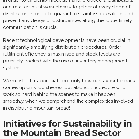
and retailers must work closely together at every stage of
distribution. In order to guarantee seamless operations and
prevent any delays or disturbances along the route, timely
communication is crucial.
Recent technological developments have been crucial in
significantly simplifying distribution procedures. Order
fulfilment efficiency is maximised and stock levels are
precisely tracked with the use of inventory management
systems.
We may better appreciate not only how our favourite snack
comes up on shop shelves, but also all the people who
work so hard behind the scenes to make it happen
smoothly, when we comprehend the complexities involved
in distributing mountain bread!
Initiatives for Sustainability in
the Mountain Bread Sector