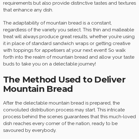
requirements but also provide distinctive tastes and textures
that enhance any dish.
The adaptability of mountain bread is a constant,
regardless of the variety you select. This thin and malleable
treat will always produce great results, whether you’re using
it in place of standard sandwich wraps or getting creative
with toppings for appetisers at your next event! So walk
forth into the realm of mountain bread and allow your taste
buds to take you on a delectable journey!
The Method Used to Deliver
Mountain Bread
After the delectable mountain bread is prepared, the
convoluted distribution process may start. This intricate
process behind the scenes guarantees that this much-loved
dish reaches every corner of the nation, ready to be
savoured by everybody.