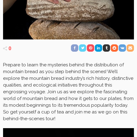
0
Prepare to learn the mysteries behind the distribution of
mountain bread as you step behind the scenes! We’ll
explore the mountain bread industry’s rich history, distinctive
qualities, and ecological initiatives throughout this
engrossing voyage. Join us as we explore the fascinating
world of mountain bread and how it gets to our plates, from
its modest beginnings to its tremendous popularity today.
So get yourself a cup of tea and join me as we go on this
behind-the-scenes tour!