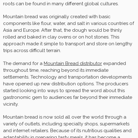
roots can be found in many different global cultures.
Mountain bread was originally created with basic
components like flour, water, and salt in various countries of
Asia and Europe. After that, the dough would be thinly
rolled and baked in clay ovens or on hot stones. This
approach made it simple to transport and store on lengthy
trips across difficult terrain.
The demand for a
Mountain Bread distributor
expanded
throughout time, reaching beyond its immediate
settlements. Technology and transportation developments
have opened up new distribution options. The producers
started looking into ways to spread the word about this
gastronomic gem to audiences far beyond their immediate
vicinity.
Mountain bread is now sold all over the world through a
variety of outlets, including specialty shops, supermarkets
and internet retailers. Because of its nutritious qualities and
adaptability in preparing tasty meals, it has become a