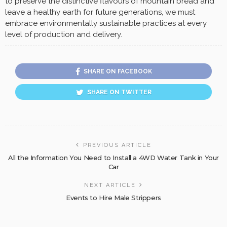
to preserve the distinctive flavours of mountain bread and
leave a healthy earth for future generations, we must
embrace environmentally sustainable practices at every
level of production and delivery.
SHARE ON FACEBOOK
SHARE ON TWITTER
PREVIOUS ARTICLE
All the Information You Need to Install a 4WD Water Tank in Your
Car
NEXT ARTICLE
Events to Hire Male Strippers