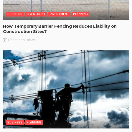
BUSINESS
INVESTMENT
INVESTMENT
PLANNING
How Temporary Barrier Fencing Reduces Liability on
Construction Sites?
ChristianaKaiser
BUSINESS
PLANNING