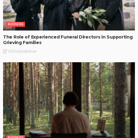
BUSINESS
The Role of Experienced Funeral Directors in Supporting
Grieving Families
ChristianaKaiser
BUSINESS