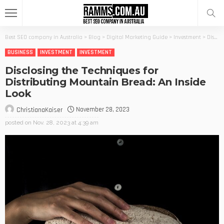
Best SEO company in Australia
>
Blog
>
Digital Marketing Guide
>
Investment
>
Disclosing the Techniques for Distributing Mountain Bread: An Inside Look
BUSINESS
INVESTMENT
INVESTMENT
Disclosing the Techniques for
Distributing Mountain Bread: An Inside
Look
November 28, 2023
ChristianaKaiser
posted on
Nov. 28, 2023 at 4:39 am