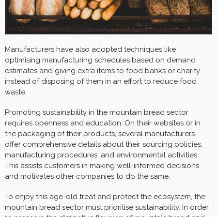
Manufacturers have also adopted techniques like
optimising manufacturing schedules based on demand
estimates and giving extra items to food banks or charity
instead of disposing of them in an effort to reduce food
waste.
Promoting sustainability in the mountain bread sector
requires openness and education. On their websites or in
the packaging of their products, several manufacturers
offer comprehensive details about their sourcing policies,
manufacturing procedures, and environmental activities.
This assists customers in making well-informed decisions
and motivates other companies to do the same.
To enjoy this age-old treat and protect the ecosystem, the
mountain bread sector must prioritise sustainability. In order