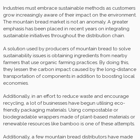
Industries must embrace sustainable methods as customers
grow increasingly aware of their impact on the environment.
The mountain bread market is not an anomaly. A greater
emphasis has been placed in recent years on integrating
sustainable initiatives throughout the distribution chain.
A solution used by producers of mountain bread to solve
sustainability issues is obtaining ingredients from nearby
farmers that use organic farming practices. By doing this,
they lessen the carbon impact caused by the long-distance
transportation of components in addition to boosting local
economies.
Additionally, in an effort to reduce waste and encourage
recycling, a lot of businesses have begun utilising eco-
friendly packaging materials. Using compostable or
biodegradable wrappers made of plant-based materials or
renewable resources like bamboo is one of these attempts.
Additionally, a few mountain bread distributors have made