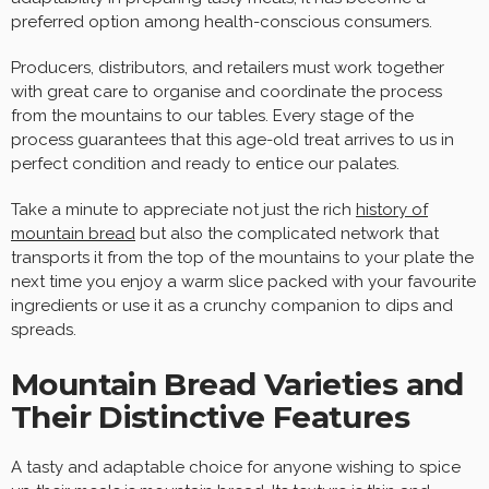
preferred option among health-conscious consumers.
Producers, distributors, and retailers must work together
with great care to organise and coordinate the process
from the mountains to our tables. Every stage of the
process guarantees that this age-old treat arrives to us in
perfect condition and ready to entice our palates.
Take a minute to appreciate not just the rich
history of
mountain bread
but also the complicated network that
transports it from the top of the mountains to your plate the
next time you enjoy a warm slice packed with your favourite
ingredients or use it as a crunchy companion to dips and
spreads.
Mountain Bread Varieties and
Their Distinctive Features
A tasty and adaptable choice for anyone wishing to spice