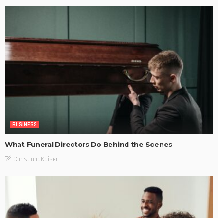
BUSINESS
What Funeral Directors Do Behind the Scenes
ChristianaKaiser