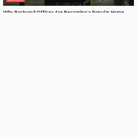
Why Backyard Offices Are Becoming a Popular Home
Upgrade
ChristianaKaiser
LATEST POSTS
CONTENT STRATEGY