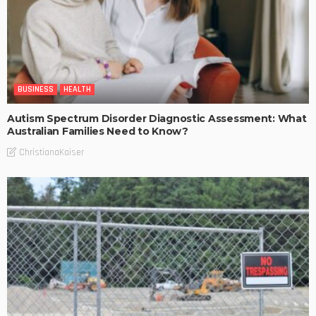
BUSINESS
HEALTH
Autism Spectrum Disorder Diagnostic Assessment: What
Australian Families Need to Know?
ChristianaKaiser