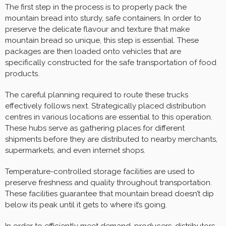
The first step in the process is to properly pack the
mountain bread into sturdy, safe containers. In order to
preserve the delicate flavour and texture that make
mountain bread so unique, this step is essential. These
packages are then loaded onto vehicles that are
specifically constructed for the safe transportation of food
products.
The careful planning required to route these trucks
effectively follows next. Strategically placed distribution
centres in various locations are essential to this operation.
These hubs serve as gathering places for different
shipments before they are distributed to nearby merchants,
supermarkets, and even internet shops.
Temperature-controlled storage facilities are used to
preserve freshness and quality throughout transportation.
These facilities guarantee that mountain bread doesn’t dip
below its peak until it gets to where it’s going.
In order to efficiently meet demand, producers, distributors,