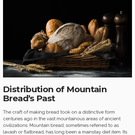
Distribution of Mountain
Bread’s Past
The craft of making bread took on a distinctive form
centuries ago in the vast mountainous areas of ancient
civilizations. Mountain bread, sometimes referred to as
lavash or flatbread, has long been a mainstay diet item. Its