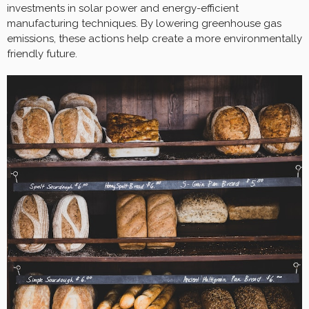
investments in solar power and energy-efficient
manufacturing techniques. By lowering greenhouse gas
emissions, these actions help create a more environmentally
friendly future.