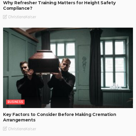
Why Refresher Training Matters for Height Safety
Compliance?
ChristianaKaiser
BUSINESS
Key Factors to Consider Before Making Cremation
Arrangements
ChristianaKaiser