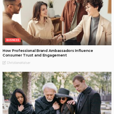
BUSINESS
How Professional Brand Ambassadors Influence
Consumer Trust and Engagement
ChristianaKaiser