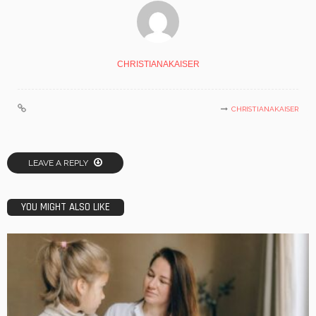
CHRISTIANAKAISER
CHRISTIANAKAISER
LEAVE A REPLY
YOU MIGHT ALSO LIKE